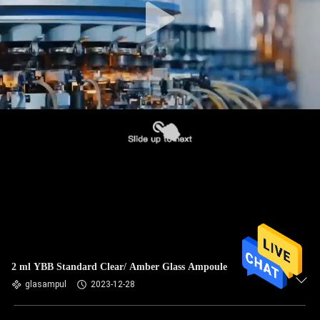
2 ml YBB Standard Clear/ Amber Glass Ampoule
glasampul
2023-12-28